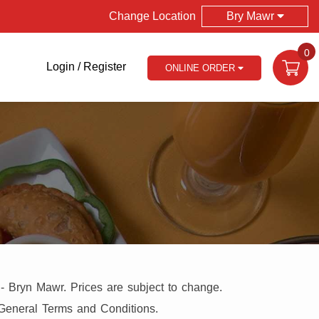
Change Location
Bry Mawr
0
Login / Register
ONLINE ORDER
 - Bryn Mawr. Prices are subject to change.
 General Terms and Conditions.