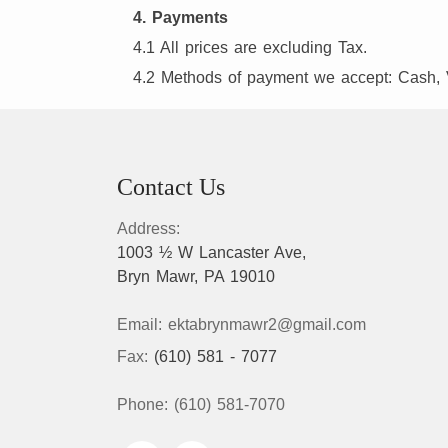
4. Payments
4.1 All prices are excluding Tax.
4.2 Methods of payment we accept: Cash, 
Contact Us
Address:
1003 ½ W Lancaster Ave,
Bryn Mawr, PA 19010
Email:
ektabrynmawr2@gmail.com
Fax:
(610) 581 - 7077
Phone:
(610) 581-7070