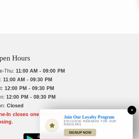
pen Hours
e-Thu:
11:00 AM - 09:00 PM
i:
11:00 AM - 09:30 PM
t:
12:00 PM - 09:30 PM
un:
12:00 PM - 08:30 PM
on:
Closed
×
ne-In closes one hour early before
Join Our Loyalty Program
osing.
EXCLUSIVE REWARDS FOR OUR
REGULARS
SIGNUP NOW