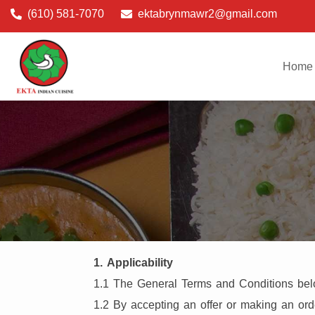
(610) 581-7070
ektabrynmawr2@gmail.com
Home
1. Applicability
1.1 The General Terms and Conditions below
1.2 By accepting an offer or making an ord