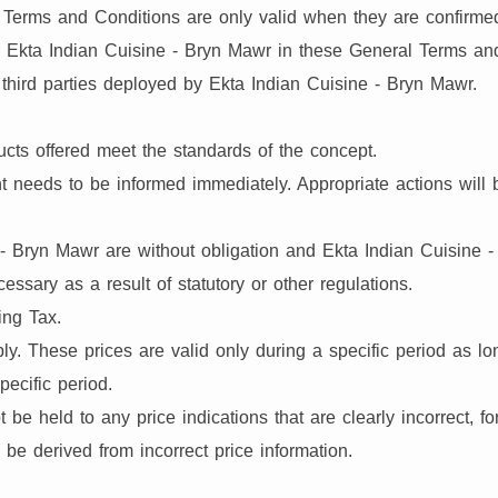
se Terms and Conditions are only valid when they are confirm
 for Ekta Indian Cuisine - Bryn Mawr in these General Terms a
r third parties deployed by Ekta Indian Cuisine - Bryn Mawr.
ucts offered meet the standards of the concept.
 needs to be informed immediately. Appropriate actions will 
 - Bryn Mawr are without obligation and Ekta Indian Cuisine -
ecessary as a result of statutory or other regulations.
ing Tax.
ply. These prices are valid only during a specific period as lo
pecific period.
be held to any price indications that are clearly incorrect, f
y be derived from incorrect price information.