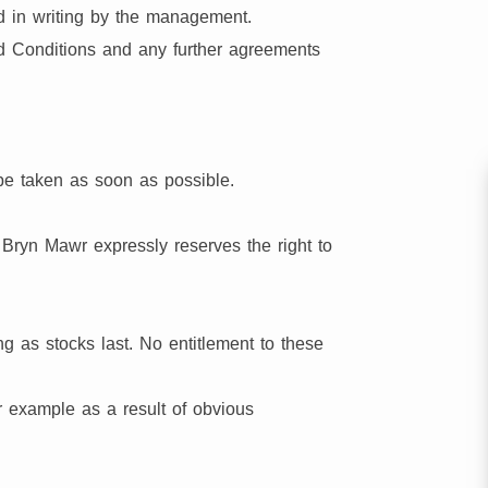
ed in writing by the management.
nd Conditions and any further agreements
be taken as soon as possible.
 Bryn Mawr expressly reserves the right to
ng as stocks last. No entitlement to these
or example as a result of obvious