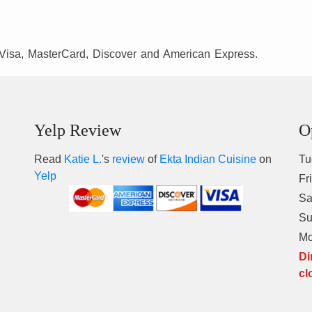
Visa, MasterCard, Discover and American Express.
Yelp Review
O
Read
Katie L.
's
review
of
Ekta Indian Cuisine
on
Tu
Yelp
Fr
Sa
S
M
Di
cl