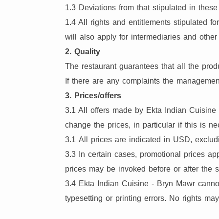
1.3 Deviations from that stipulated in the
1.4 All rights and entitlements stipulated
will also apply for intermediaries and othe
2. Quality
The restaurant guarantees that all the prod
If there are any complaints the management
3. Prices/offers
3.1 All offers made by Ekta Indian Cuisine
change the prices, in particular if this is n
3.1 All prices are indicated in USD, exclud
3.3 In certain cases, promotional prices ap
prices may be invoked before or after the s
3.4 Ekta Indian Cuisine - Bryn Mawr cannot 
typesetting or printing errors. No rights ma