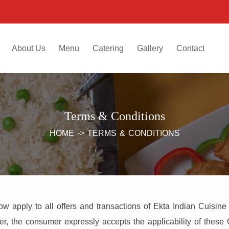
About Us
Menu
Catering
Gallery
Contact
Terms & Conditions
HOME
->
TERMS & CONDITIONS
 apply to all offers and transactions of Ekta Indian Cuisine
er, the consumer expressly accepts the applicability of these