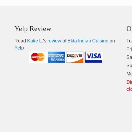
Yelp Review
O
Read
Katie L.
's
review
of
Ekta Indian Cuisine
on
Tu
Yelp
Fr
Sa
S
M
Di
cl