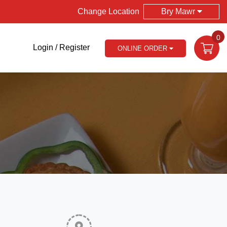
Change Location
Bry Mawr
0
Login / Register
ONLINE ORDER