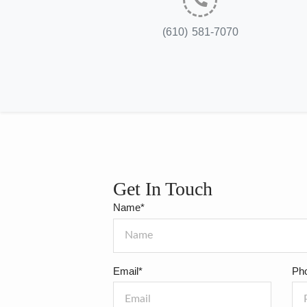
(610) 581-7070
Get In Touch
Name*
Email*
Ph