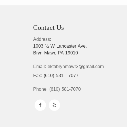
Contact Us
Address:
1003 ½ W Lancaster Ave,
Bryn Mawr, PA 19010
Email:
ektabrynmawr2@gmail.com
Fax:
(610) 581 - 7077
Phone:
(610) 581-7070