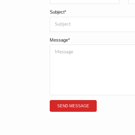
Subject*
Message*
SEND MESSAGE