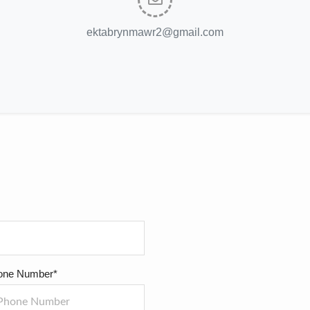
ektabrynmawr2@gmail.com
one Number*