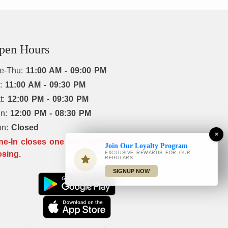
pen Hours
e-Thu:
11:00 AM - 09:00 PM
i:
11:00 AM - 09:30 PM
t:
12:00 PM - 09:30 PM
un:
12:00 PM - 08:30 PM
on:
Closed
×
ne-In closes one hour early before
Join Our Loyalty Program
osing.
EXCLUSIVE REWARDS FOR OUR
REGULARS
SIGNUP NOW