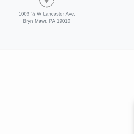
1003 ½ W Lancaster Ave,
Bryn Mawr, PA 19010