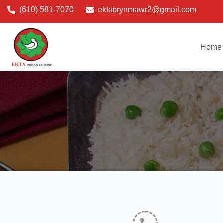
(610) 581-7070
ektabrynmawr2@gmail.com
Home