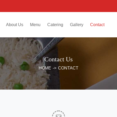
About Us
Menu
Catering
Gallery
Contact
Contact Us
HOME
->
CONTACT