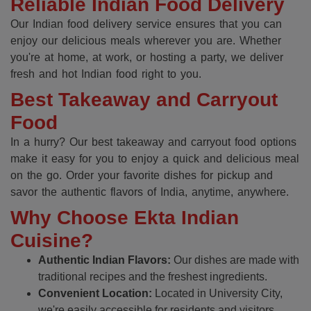
Reliable Indian Food Delivery
Our Indian food delivery service ensures that you can
enjoy our delicious meals wherever you are. Whether
you're at home, at work, or hosting a party, we deliver
fresh and hot Indian food right to you.
Best Takeaway and Carryout
Food
In a hurry? Our best takeaway and carryout food options
make it easy for you to enjoy a quick and delicious meal
on the go. Order your favorite dishes for pickup and
savor the authentic flavors of India, anytime, anywhere.
Why Choose Ekta Indian
Cuisine?
Authentic Indian Flavors:
Our dishes are made with
traditional recipes and the freshest ingredients.
Convenient Location:
Located in University City,
we're easily accessible for residents and visitors.