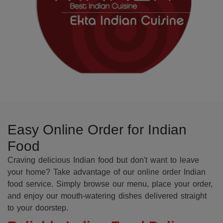
Easy Online Order for Indian
Food
Craving delicious Indian food but don't want to leave
your home? Take advantage of our online order Indian
food service. Simply browse our menu, place your order,
and enjoy our mouth-watering dishes delivered straight
to your doorstep.