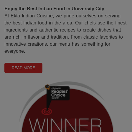
Enjoy the Best Indian Food in University City
At Ekta Indian Cuisine, we pride ourselves on serving
the best Indian food in the area. Our chefs use the finest
ingredients and authentic recipes to create dishes that
are rich in flavor and tradition. From classic favorites to
innovative creations, our menu has something for
everyone.
READ MORE