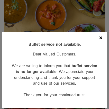
×
Buffet service not available.
Dear Valued Customers,
We are writing to inform you that
buffet service
is no longer available
. We appreciate your
understanding and thank you for your support
and use of our services.
Thank you for your continued trust.