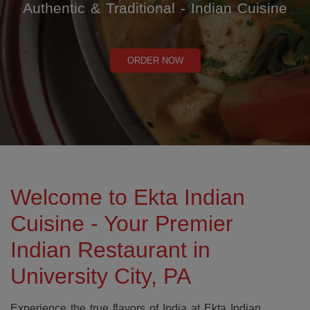
Authentic & Traditional - Indian Cuisine
ORDER NOW
Welcome to Ekta Indian
Cuisine - Your Premier
Indian Restaurant in
University City, PA
Experience the true flavors of India at Ekta Indian