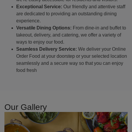
Exceptional Service:
Our friendly and attentive staff
are dedicated to providing an outstanding dining
experience.
Versatile Dining Options:
From dine-in and buffet to
takeout, delivery, and catering, we offer a variety of
ways to enjoy our food.
Seamless Delivery Service:
We deliver your Online
Order Food at your doorstep or your selected location
seamlessly and a secure way so that you can enjoy
food fresh
Our Gallery