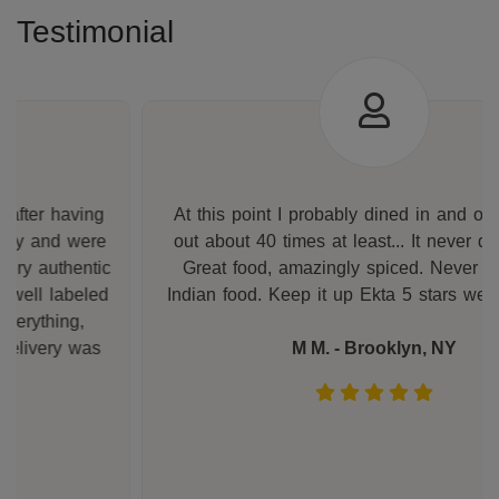
Testimonial
At this point I probably dined in and ordered take
out about 40 times at least... It never disappoints.
Great food, amazingly spiced. Never had better
Indian food. Keep it up Ekta 5 stars well deserved.
M M. - Brooklyn, NY