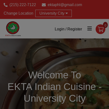
(215) 222-7122
ektaphl@gmail.com
Change Location
University City
0
Login / Register
Welcome To
EKTA Indian Cuisine -
University City