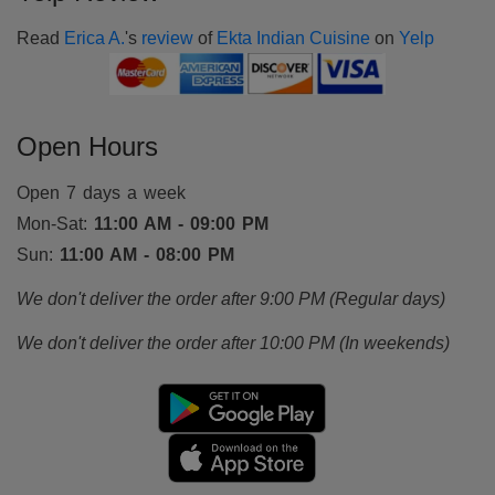
Read
Erica A.
's
review
of
Ekta Indian Cuisine
on
Yelp
Open Hours
Open 7 days a week
Mon-Sat:
11:00 AM - 09:00 PM
Sun:
11:00 AM - 08:00 PM
We don't deliver the order after 9:00 PM (Regular days)
We don't deliver the order after 10:00 PM (In weekends)