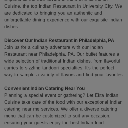
Cuisine, the top Indian Restaurant in University City. We
are dedicated to bringing you an authentic and
unforgettable dining experience with our exquisite Indian
dishes
Discover Our Indian Restaurant in Philadelphia, PA
Join us for a culinary adventure with our Indian
Restaurant near Philadelphia, PA. Our buffet features a
wide selection of traditional Indian dishes, from flavorful
curries to sizzling tandoori specialties. It's the perfect
way to sample a variety of flavors and find your favorites.
Convenient Indian Catering Near You
Planning a special event or gathering? Let Ekta Indian
Cuisine take care of the food with our exceptional Indian
catering near me services. We offer a diverse catering
menu that can be customized to suit any occasion,
ensuring your guests enjoy the best Indian food.