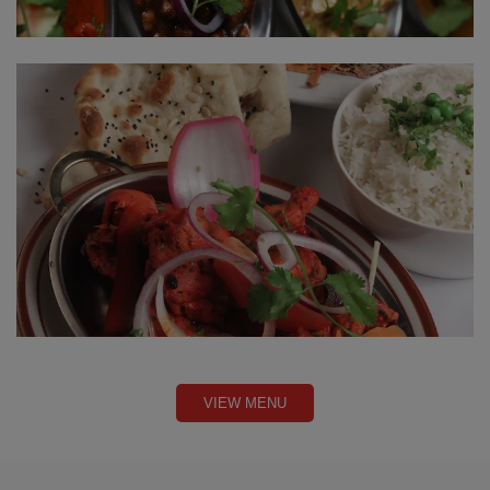
VIEW MENU