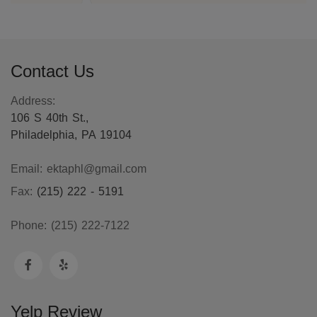
Contact Us
Address:
106 S 40th St.,
Philadelphia, PA 19104
Email:
ektaphl@gmail.com
Fax:
(215) 222 - 5191
Phone:
(215) 222-7122
Yelp Review