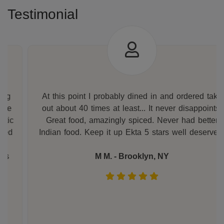
Testimonial
At this point I probably dined in and ordered take
out about 40 times at least... It never disappoints.
Great food, amazingly spiced. Never had better
Indian food. Keep it up Ekta 5 stars well deserved.
M M. - Brooklyn, NY