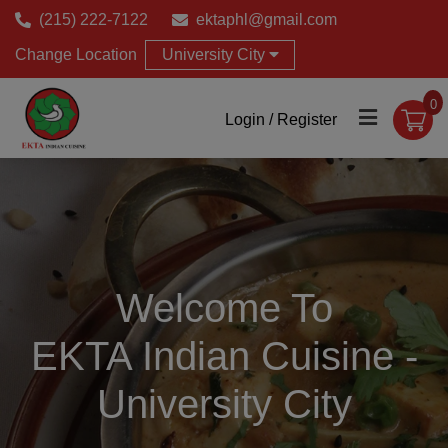
(215) 222-7122
ektaphl@gmail.com
Change Location
University City
0
Login / Register
Welcome To
EKTA Indian Cuisine -
University City