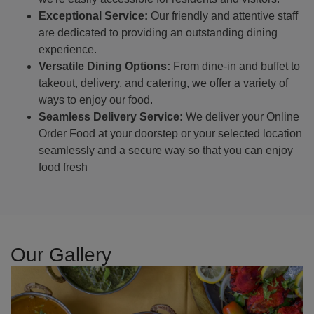
Exceptional Service:
Our friendly and attentive staff
are dedicated to providing an outstanding dining
experience.
Versatile Dining Options:
From dine-in and buffet to
takeout, delivery, and catering, we offer a variety of
ways to enjoy our food.
Seamless Delivery Service:
We deliver your Online
Order Food at your doorstep or your selected location
seamlessly and a secure way so that you can enjoy
food fresh
Our Gallery