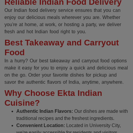
Reliable Indian Food Delivery
Our Indian food delivery service ensures that you can
enjoy our delicious meals wherever you are. Whether
you're at home, at work, or hosting a party, we deliver
fresh and hot Indian food right to you.
Best Takeaway and Carryout
Food
In a hurry? Our best takeaway and carryout food options
make it easy for you to enjoy a quick and delicious meal
on the go. Order your favorite dishes for pickup and
savor the authentic flavors of India, anytime, anywhere.
Why Choose Ekta Indian
Cuisine?
Authentic Indian Flavors:
Our dishes are made with
traditional recipes and the freshest ingredients.
Convenient Location:
Located in University City,
we're easily accessible for residents and visitors.