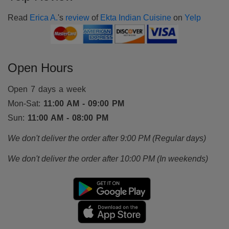
Read
Erica A.
's
review
of
Ekta Indian Cuisine
on
Yelp
Open Hours
Open 7 days a week
Mon-Sat:
11:00 AM - 09:00 PM
Sun:
11:00 AM - 08:00 PM
We don't deliver the order after 9:00 PM (Regular days)
We don't deliver the order after 10:00 PM (In weekends)