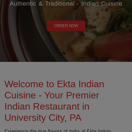
Authentic & Traditional - Indian Cuisine
ORDER NOW
Welcome to Ekta Indian
Cuisine - Your Premier
Indian Restaurant in
University City, PA
Experience the true flavors of India at Ekta Indian