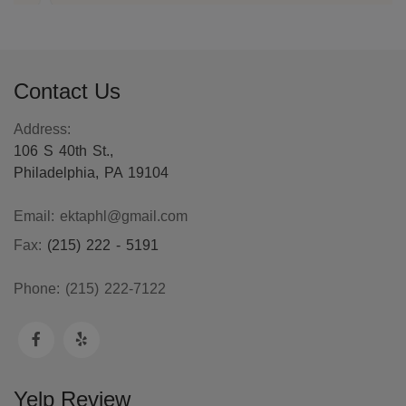
Contact Us
Address:
106 S 40th St.,
Philadelphia, PA 19104
Email:
ektaphl@gmail.com
Fax:
(215) 222 - 5191
Phone:
(215) 222-7122
Yelp Review