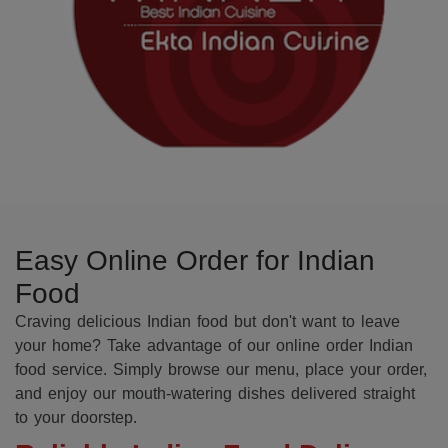
Easy Online Order for Indian
Food
Craving delicious Indian food but don't want to leave
your home? Take advantage of our online order Indian
food service. Simply browse our menu, place your order,
and enjoy our mouth-watering dishes delivered straight
to your doorstep.