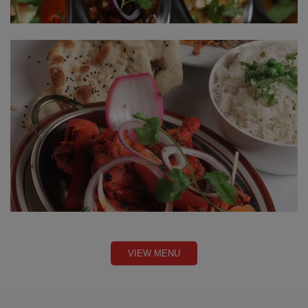
VIEW MENU