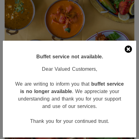
Buffet service not available.
Dear Valued Customers,
We are writing to inform you that
buffet service
is no longer available
. We appreciate your
understanding and thank you for your support
and use of our services.
Thank you for your continued trust.