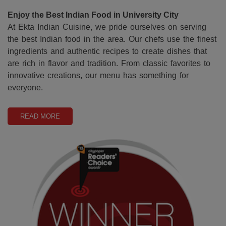
Enjoy the Best Indian Food in University City
At Ekta Indian Cuisine, we pride ourselves on serving
the best Indian food in the area. Our chefs use the finest
ingredients and authentic recipes to create dishes that
are rich in flavor and tradition. From classic favorites to
innovative creations, our menu has something for
everyone.
READ MORE