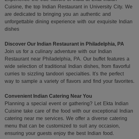
Cuisine, the top Indian Restaurant in University City. We
are dedicated to bringing you an authentic and
unforgettable dining experience with our exquisite Indian
dishes
Discover Our Indian Restaurant in Philadelphia, PA
Join us for a culinary adventure with our Indian
Restaurant near Philadelphia, PA. Our buffet features a
wide selection of traditional Indian dishes, from flavorful
curries to sizzling tandoori specialties. It's the perfect
way to sample a variety of flavors and find your favorites.
Convenient Indian Catering Near You
Planning a special event or gathering? Let Ekta Indian
Cuisine take care of the food with our exceptional Indian
catering near me services. We offer a diverse catering
menu that can be customized to suit any occasion,
ensuring your guests enjoy the best Indian food.